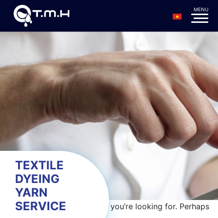
TEXTILE
DYEING
YARN
SERVICE
It seems we can’t find what you’re looking for. Perhaps
searching can help.