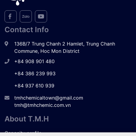
Contact Info
136B/7 Trung Chanh 2 Hamlet, Trung Chanh
Commune, Hoc Mon District
+84 908 901 480
+84 386 239 993
+84 937 610 939
tmhchemicaltown@gmail.com
tmh@tmhchemic.com.vn
About T.M.H
Capacity profile